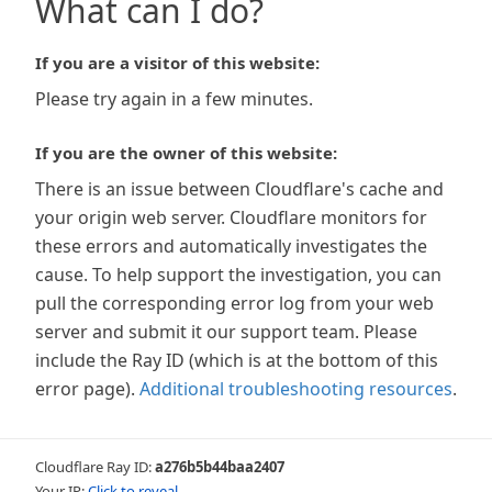
What can I do?
If you are a visitor of this website:
Please try again in a few minutes.
If you are the owner of this website:
There is an issue between Cloudflare's cache and
your origin web server. Cloudflare monitors for
these errors and automatically investigates the
cause. To help support the investigation, you can
pull the corresponding error log from your web
server and submit it our support team. Please
include the Ray ID (which is at the bottom of this
error page).
Additional troubleshooting resources
.
Cloudflare Ray ID:
a276b5b44baa2407
Your IP:
Click to reveal